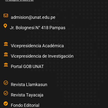
admision@unat.edu.pe
Jr. Bolognesi N° 418 Pampas
Vicepresidencia Académica
Vicepresidencia de Investigación
Portal GOB UNAT
Revista Llamkasun
Revista Tayacaja
Fondo Editorial