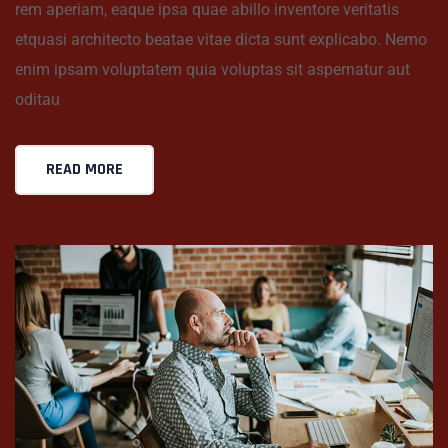
rem aperiam, eaque ipsa quae abillo inventore veritatis
etquasi architecto beatae vitae dicta sunt explicabo. Nemo
enim ipsam voluptatem quia voluptas sit aspernatur aut
oditau
READ MORE