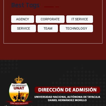
Best Tags
AGENCY
CORPORATE
IT SERVICE
SERVICE
TEAM
TECHNOLOGY