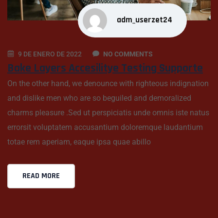
adm_userzet24
9 DE ENERO DE 2022
NO COMMENTS
Bake Layers Accesilitye Testing Supporte
On the other hand, we denounce with righteous indignation
and dislike men who are so beguiled and demoralized
charms pleasure .Sed ut perspiciatis unde omnis iste natus
errorsit voluptatem accusantium doloremque laudantium
totae rem aperiam, eaque ipsa quae abillo
READ MORE