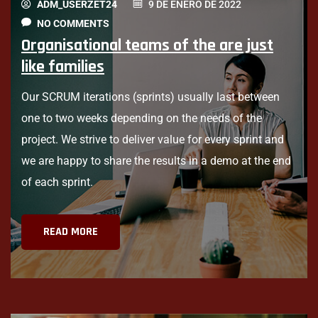
ADM_USERZET24
9 DE ENERO DE 2022
NO COMMENTS
Organisational teams of the are just
like families
Our SCRUM iterations (sprints) usually last between
one to two weeks depending on the needs of the
project. We strive to deliver value for every sprint and
we are happy to share the results in a demo at the end
of each sprint.
READ MORE