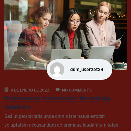
adm_userzet24
9 DE ENERO DE 2022
NO COMMENTS
Professional Information Technology
Solutions
Sed ut perspiciatis unde omnis iste natus errorsit
voluptatem accusantium doloremque laudantium totae