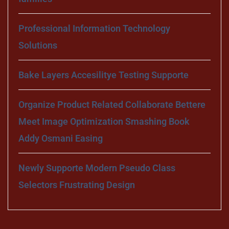
Professional Information Technology
Solutions
Bake Layers Accesilitye Testing Supporte
Organize Product Related Collaborate Bettere
Meet Image Optimization Smashing Book
Addy Osmani Easing
Newly Supporte Modern Pseudo Class
Selectors Frustrating Design