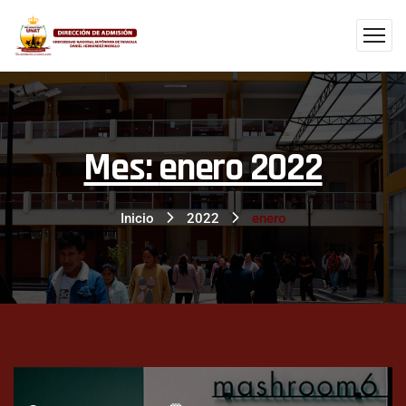
Mes:
enero 2022
Inicio
2022
enero