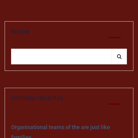
Buscar
Entradas recientes
Organisational teams of the are just like
families