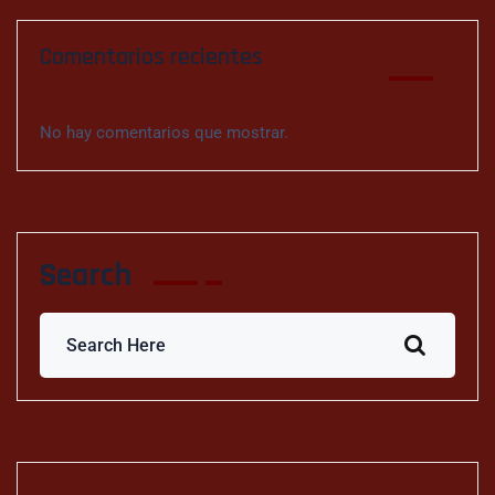
Comentarios recientes
No hay comentarios que mostrar.
Search