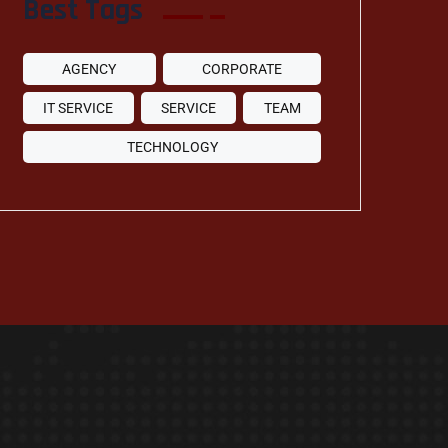
Best Tags
AGENCY
CORPORATE
IT SERVICE
SERVICE
TEAM
TECHNOLOGY