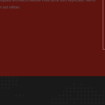
 etquasi architecto beatae vitae dicta sunt explicabo. Nemo
r aut oditau