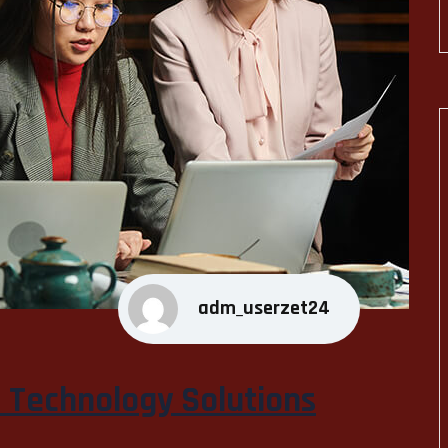
adm_userzet24
n Technology Solutions