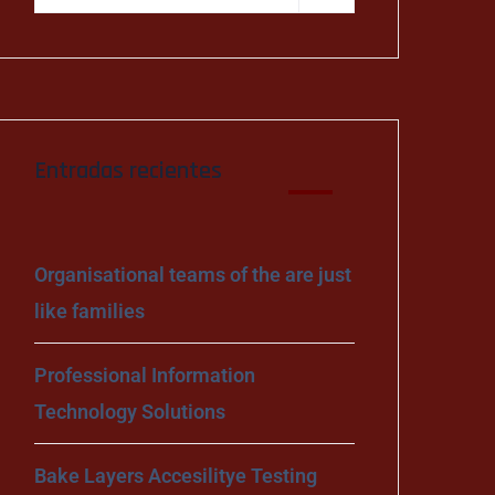
Entradas recientes
Organisational teams of the are just
like families
Professional Information
Technology Solutions
Bake Layers Accesilitye Testing