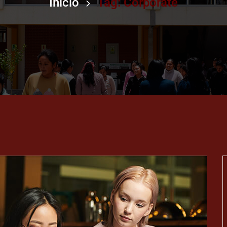
Inicio
Tag: Corporate