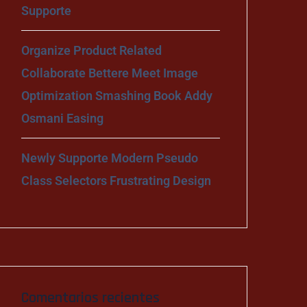
Supporte
Organize Product Related
Collaborate Bettere Meet Image
Optimization Smashing Book Addy
Osmani Easing
Newly Supporte Modern Pseudo
Class Selectors Frustrating Design
Comentarios recientes