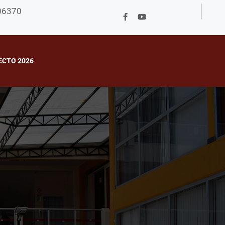
706370
ECTO 2026