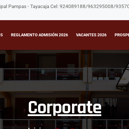
rincipal Pampas - Tayacaja Cel: 924089188/963295008/935
OS
REGLAMENTO ADMISIÓN 2026
VACANTES 2026
PROSP
Corporate