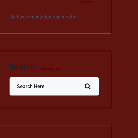
No hay comentarios que mostrar.
Search