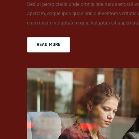
Sed ut perspiciatis unde omnis iste natus errorsi
aperiam, eaque ipsa quae abillo inventore veritatis
enim ipsam voluptatem quia voluptas sit aspernatu
READ MORE