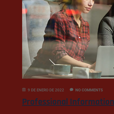
9 DE ENERO DE 2022
NO COMMENTS
Professional Informatio