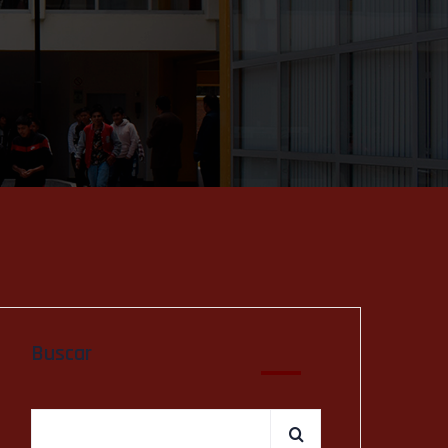
Buscar