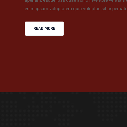
aperiam, eaque ipsa quae abillo inventore veritatis
enim ipsam voluptatem quia voluptas sit aspernatu
READ MORE