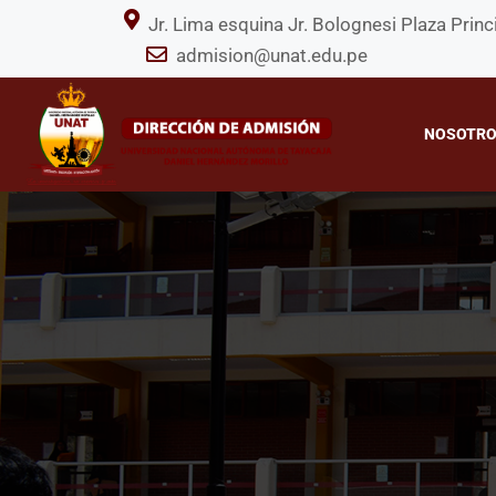
Jr. Lima esquina Jr. Bolognesi Plaza P
admision@unat.edu.pe
NOSOTR