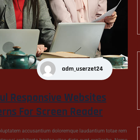
adm_userzet24
ul Responsive Websites
erns For Screen Reader
t voluptatem accusantium doloremque laudantium totae rem