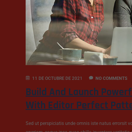
11 DE OCTUBRE DE 2021
NO COMMENTS
Build And Launch Powerf
With Editor Perfect Patt
Sed ut perspiciatis unde omnis iste natus errorsi