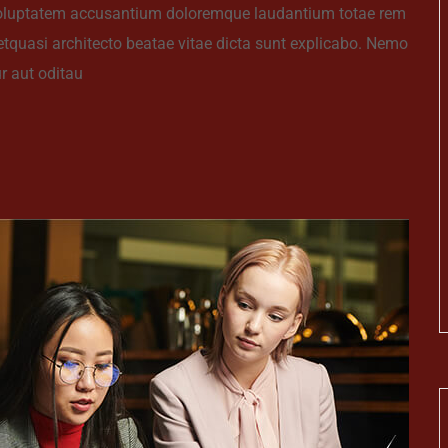
t voluptatem accusantium doloremque laudantium totae rem
 etquasi architecto beatae vitae dicta sunt explicabo. Nemo
r aut oditau